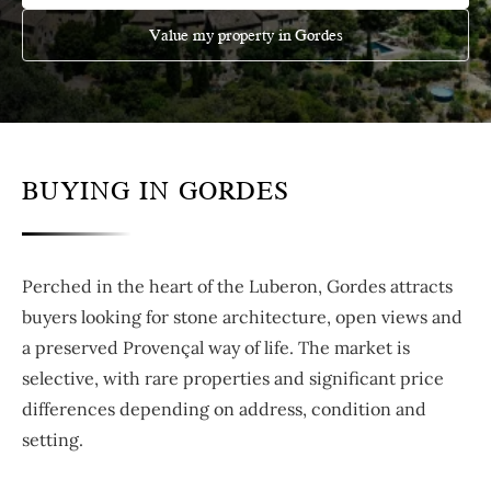
Value my property in Gordes
BUYING IN GORDES
Perched in the heart of the Luberon, Gordes attracts
buyers looking for stone architecture, open views and
a preserved Provençal way of life. The market is
selective, with rare properties and significant price
differences depending on address, condition and
setting.