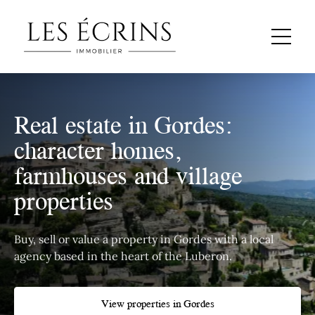
Real estate in Gordes:
character homes,
farmhouses and village
properties
Buy, sell or value a property in Gordes with a local
agency based in the heart of the Luberon.
View properties in Gordes