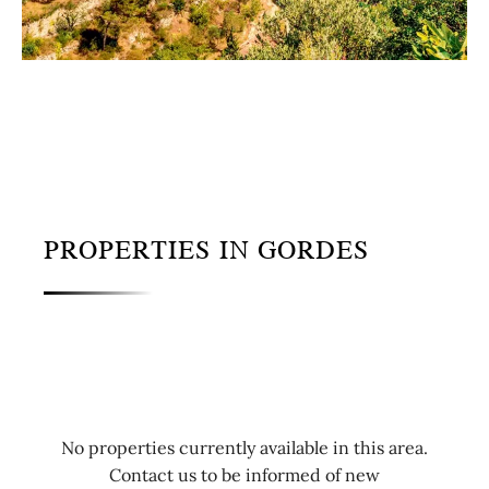
PROPERTIES IN GORDES
No properties currently available in this area.
Contact us to be informed of new