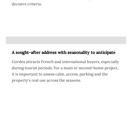
decisive criteria.
A sought-after address with seasonality to anticipate
Gordes attracts French and international buyers, especially
during tourist periods. For a main or second-home project,
it is important to assess calm, access, parking and the
property's real use across the seasons.