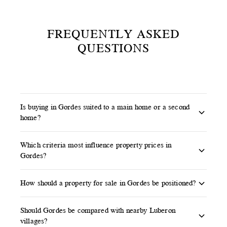
FREQUENTLY ASKED
QUESTIONS
Is buying in Gordes suited to a main home or a second
home?
Gordes can suit both projects. A main residence
Which criteria most influence property prices in
requires careful thought around access, parking,
Gordes?
daily services and seasonality. A second or family
Views over the Luberon, land quality, pool,
home places more emphasis on views, outdoor
How should a property for sale in Gordes be positioned?
renovation standard, level of calm, exact address
spaces, calm and proximity to other Luberon
The right positioning relies on a well-supported
and architectural rarity can significantly affect
villages.
Should Gordes be compared with nearby Luberon
local valuation, strong visual presentation and
the value of a property in Gordes.
villages?