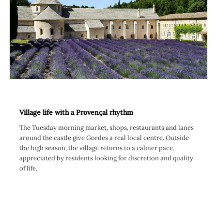
Village life with a Provençal rhythm
The Tuesday morning market, shops, restaurants and lanes
around the castle give Gordes a real local centre. Outside
the high season, the village returns to a calmer pace,
appreciated by residents looking for discretion and quality
of life.