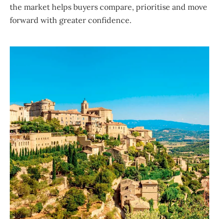
the market helps buyers compare, prioritise and move
forward with greater confidence.