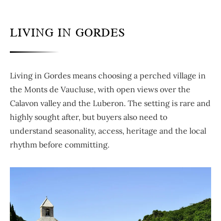
LIVING IN GORDES
Living in Gordes means choosing a perched village in
the Monts de Vaucluse, with open views over the
Calavon valley and the Luberon. The setting is rare and
highly sought after, but buyers also need to
understand seasonality, access, heritage and the local
rhythm before committing.