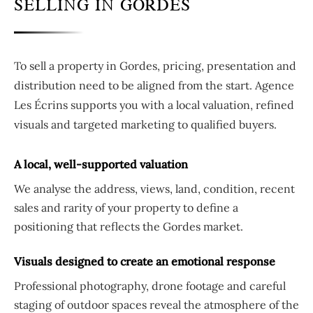
SELLING IN GORDES
To sell a property in Gordes, pricing, presentation and
distribution need to be aligned from the start. Agence
Les Écrins supports you with a local valuation, refined
visuals and targeted marketing to qualified buyers.
A local, well-supported valuation
We analyse the address, views, land, condition, recent
sales and rarity of your property to define a
positioning that reflects the Gordes market.
Visuals designed to create an emotional response
Professional photography, drone footage and careful
staging of outdoor spaces reveal the atmosphere of the