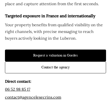
place and capture attention from the first seconds.
Targeted exposure in France and internationally
Your property benefits from qualified visibility on the
right channels, with precise messaging to reach
buyers actively looking in the Luberon.
Request a valuation in Gordes
Contact the agency
Direct contact:
06 52 98 85 17
contact@agencelesecrins.com