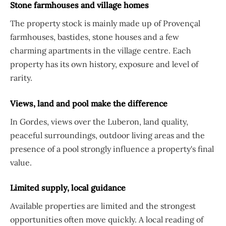
Stone farmhouses and village homes
The property stock is mainly made up of Provençal
farmhouses, bastides, stone houses and a few
charming apartments in the village centre. Each
property has its own history, exposure and level of
rarity.
Views, land and pool make the difference
In Gordes, views over the Luberon, land quality,
peaceful surroundings, outdoor living areas and the
presence of a pool strongly influence a property's final
value.
Limited supply, local guidance
Available properties are limited and the strongest
opportunities often move quickly. A local reading of