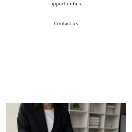
opportunities.
Contact us