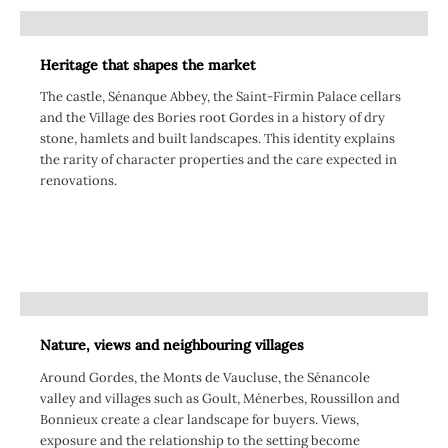
Heritage that shapes the market
The castle, Sénanque Abbey, the Saint-Firmin Palace cellars
and the Village des Bories root Gordes in a history of dry
stone, hamlets and built landscapes. This identity explains
the rarity of character properties and the care expected in
renovations.
Nature, views and neighbouring villages
Around Gordes, the Monts de Vaucluse, the Sénancole
valley and villages such as Goult, Ménerbes, Roussillon and
Bonnieux create a clear landscape for buyers. Views,
exposure and the relationship to the setting become