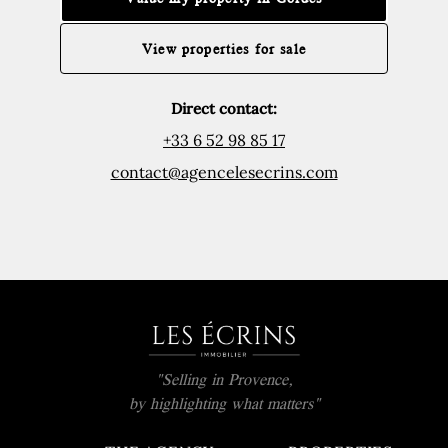
View properties for sale
Direct contact:
+33 6 52 98 85 17
contact@agencelesecrins.com
"Selling in Provence,
by highlighting what matters"