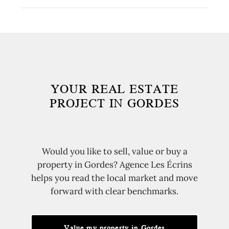
targeted exposure. In Gordes, a coherent price
Yes. Gordes has strong name recognition, but
from the start attracts qualified buyers without
Ménerbes, Bonnieux, Goult, Roussillon and
weakening the property's perceived value.
nearby hamlets can answer different
expectations around budget, views, privacy or
everyday life.
YOUR REAL ESTATE
PROJECT IN GORDES
Would you like to sell, value or buy a
property in Gordes? Agence Les Écrins
helps you read the local market and move
forward with clear benchmarks.
Value my property in Gordes