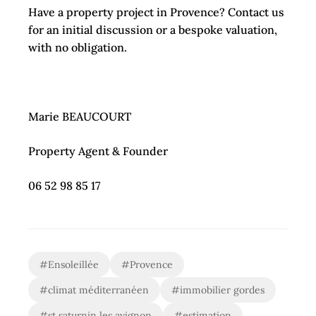
Have a property project in Provence? Contact us
for an initial discussion or a bespoke valuation,
with no obligation.
Marie BEAUCOURT
Property Agent & Founder
06 52 98 85 17
#Ensoleillée
#Provence
#climat méditerranéen
#immobilier gordes
#st saturnin les avignon
#estimation