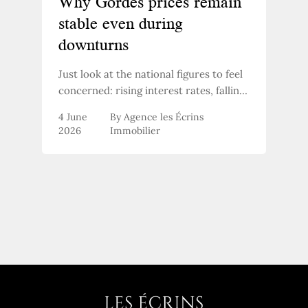
Why Gordes prices remain
stable even during
downturns
Just look at the national figures to feel
concerned: rising interest rates, falling
transaction volumes, buyers holding
4 June
By Agence les Écrins
back. And yet, in the Luberon market,
2026
Immobilier
something isn’t following the general
trend. Why?