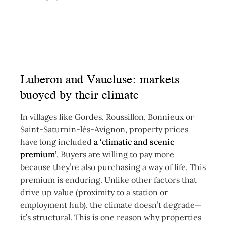
Luberon and Vaucluse: markets
buoyed by their climate
In villages like Gordes, Roussillon, Bonnieux or
Saint-Saturnin-lès-Avignon, property prices
have long included
a ‘climatic and scenic
premium’
. Buyers are willing to pay more
because they’re also purchasing a way of life. This
premium is enduring. Unlike other factors that
drive up value (proximity to a station or
employment hub), the climate doesn’t degrade—
it’s structural. This is one reason why properties