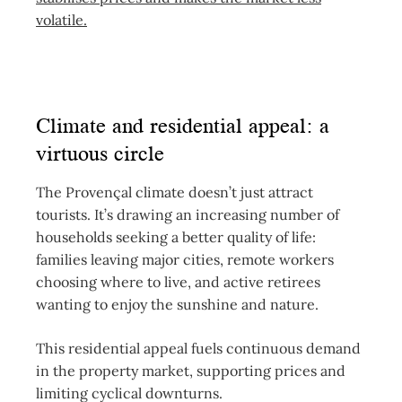
volatile.
Climate and residential appeal: a
virtuous circle
The Provençal climate doesn’t just attract
tourists. It’s drawing an increasing number of
households seeking a better quality of life:
families leaving major cities, remote workers
choosing where to live, and active retirees
wanting to enjoy the sunshine and nature.
This residential appeal fuels continuous demand
in the property market, supporting prices and
limiting cyclical downturns.