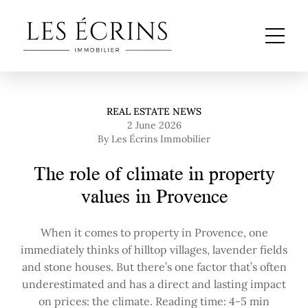
REAL ESTATE NEWS
2 June 2026
By Les Écrins Immobilier
The role of climate in property
values in Provence
When it comes to property in Provence, one
immediately thinks of hilltop villages, lavender fields
and stone houses. But there’s one factor that’s often
underestimated and has a direct and lasting impact
on prices: the climate. Reading time: 4-5 min