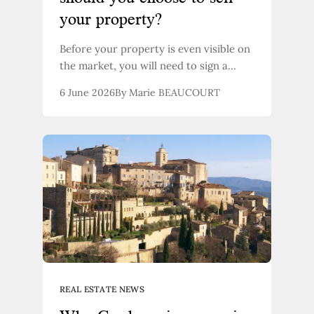
your property?
Before your property is even visible on
the market, you will need to sign a
document with your estate agent: the
6 June 2026
By Marie BEAUCOURT
sales mandate. This contract sets out
the terms under which your property
will be marketed, the obligations of
each party, and, crucially: who can sell
it. Here’s what you need to know to
make the right choice.
REAL ESTATE NEWS