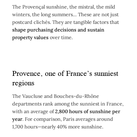
The Provençal sunshine, the mistral, the mild
winters, the long summers… These are not just
postcard clichés. They are tangible factors that
shape purchasing decisions and sustain
property values
over time.
Provence, one of France’s sunniest
regions
The Vaucluse and Bouches-du-Rhône
departments rank among the sunniest in France,
with an average of
2,800 hours of sunshine per
year
. For comparison, Paris averages around
1,700 hours—nearly 40% more sunshine.