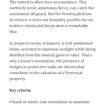
The mistral is often seen as a nuisance. This
northerly wind, sometimes fierce, can catch the
uninitiated off guard. But the Provençals know
its virtues: it dries out humidity, purifies the air,
scatters clouds and keeps skies a remarkable
blue.
In property terms, it matters. A well-positioned
home, oriented to maximise sunlight while being
shielded from the mistral, gains in value. That’s
why a house’s orientation, the presence of
hedges or protective walls, are factors that
contribute to the valuation of a Provençal
property.
Key criteria:
• South or south-east orientation to maximise