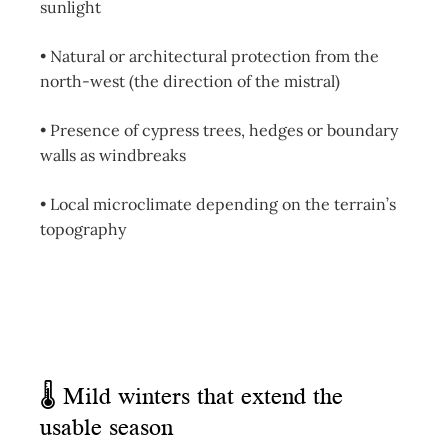
sunlight
• Natural or architectural protection from the
north-west (the direction of the mistral)
• Presence of cypress trees, hedges or boundary
walls as windbreaks
• Local microclimate depending on the terrain’s
topography
🌡 Mild winters that extend the
usable season