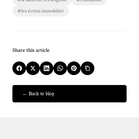
#les écrins immobilier
Share this article
← Back to blog