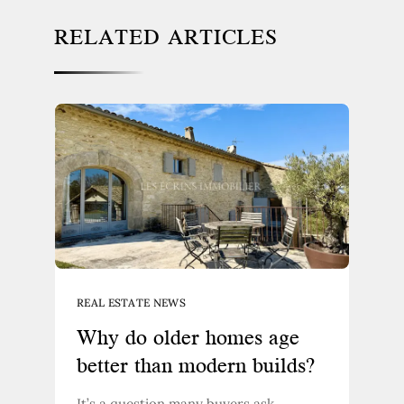
RELATED ARTICLES
REAL ESTATE NEWS
Why do older homes age
better than modern builds?
It’s a question many buyers ask