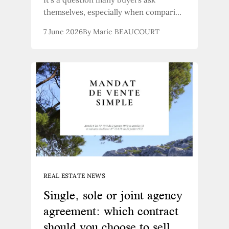
themselves, especially when comparing
prices. A stone farmhouse or a new-
7 June 2026
By Marie BEAUCOURT
build development: which represents
the best long-term investment? In the
Provençal context, the answer is
almost always the same—but it’s worth
exploring in more detail.
REAL ESTATE NEWS
Single, sole or joint agency
agreement: which contract
should you choose to sell