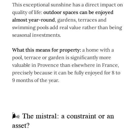
This exceptional sunshine has a direct impact on
quality of life:
outdoor spaces can be enjoyed
almost year-round
, gardens, terraces and
swimming pools add real value rather than being
seasonal investments.
What this means for property:
a home with a
pool, terrace or garden is significantly more
valuable in Provence than elsewhere in France,
precisely because it can be fully enjoyed for 8 to
9 months of the year.
🌬 The mistral: a constraint or an
asset?