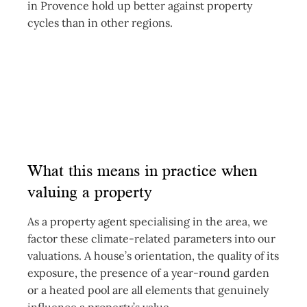
in Provence hold up better against property
cycles than in other regions.
What this means in practice when
valuing a property
As a property agent specialising in the area, we
factor these climate-related parameters into our
valuations. A house’s orientation, the quality of its
exposure, the presence of a year-round garden
or a heated pool are all elements that genuinely