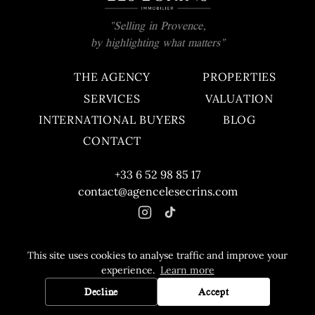
"Selling in Provence,
by highlighting what matters"
THE AGENCY
PROPERTIES
SERVICES
VALUATION
INTERNATIONAL BUYERS
BLOG
CONTACT
+33 6 52 98 85 17
contact@agencelesecrins.com
This site uses cookies to analyse traffic and improve your
© 2026 Agence Les Écrins. All rights reserved.
experience.
Learn more
Fee schedule
Legal notice
Decline
Accept
HASHI DIGITAL
Développé par