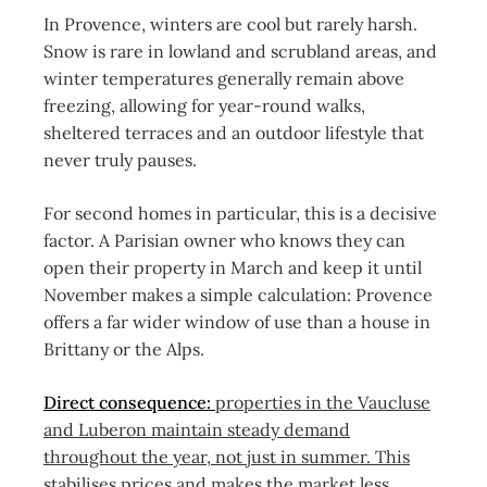
In Provence, winters are cool but rarely harsh.
Snow is rare in lowland and scrubland areas, and
winter temperatures generally remain above
freezing, allowing for year-round walks,
sheltered terraces and an outdoor lifestyle that
never truly pauses.
For second homes in particular, this is a decisive
factor. A Parisian owner who knows they can
open their property in March and keep it until
November makes a simple calculation: Provence
offers a far wider window of use than a house in
Brittany or the Alps.
Direct consequence:
properties in the Vaucluse
and Luberon maintain steady demand
throughout the year, not just in summer. This
stabilises prices and makes the market less