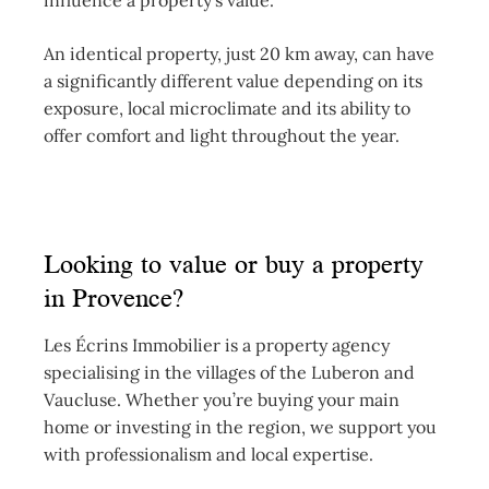
influence a property’s value.
An identical property, just 20 km away, can have
a significantly different value depending on its
exposure, local microclimate and its ability to
offer comfort and light throughout the year.
Looking to value or buy a property
in Provence?
Les Écrins Immobilier is a property agency
specialising in the villages of the Luberon and
Vaucluse. Whether you’re buying your main
home or investing in the region, we support you
with professionalism and local expertise.